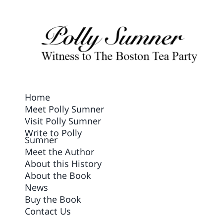
Contact Us
Home
Meet Polly Sumner
Visit Polly Sumner
Write to Polly
Sumner
Meet the Author
About this History
About the Book
News
Buy the Book
Contact Us