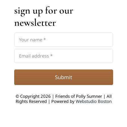
sign up for our
newsletter
Submit
© Copyright 2026 | Friends of Polly Sumner | All
Rights Reserved | Powered by
Webstudio Boston