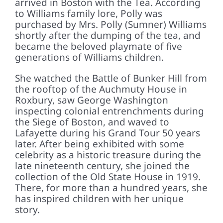
arrived in Boston with the Tea. According
to Williams family lore, Polly was
purchased by Mrs. Polly (Sumner) Williams
shortly after the dumping of the tea, and
became the beloved playmate of five
generations of Williams children.
She watched the Battle of Bunker Hill from
the rooftop of the Auchmuty House in
Roxbury, saw George Washington
inspecting colonial entrenchments during
the Siege of Boston, and waved to
Lafayette during his Grand Tour 50 years
later. After being exhibited with some
celebrity as a historic treasure during the
late nineteenth century, she joined the
collection of the Old State House in 1919.
There, for more than a hundred years, she
has inspired children with her unique
story.