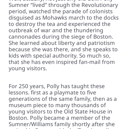
Sumner “lived” through the Revolutionary
period, watched the parade of colonists
disguised as Mohawks march to the docks
to destroy the tea and experienced the
outbreak of war and the thundering
cannonades during the siege of Boston.
She learned about liberty and patriotism
because she was there, and she speaks to
kids with special authority. So much so,
that she has even inspired fan-mail from
young visitors.
For 250 years, Polly has taught these
lessons. first as a playmate to five
generations of the same family, then as a
museum piece to many thousands of
young visitors to the Old State House in
Boston. Polly became a member of the
Sumner/Williams family shortly after she