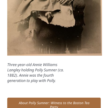
Three-year-old Annie Williams
Langley holding Polly Sumner (ca.
1882). Annie was the fourth
generation to play with Polly.
About Polly Sumner: Witness to the Boston Tea
Party