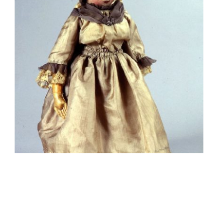
Contact Us