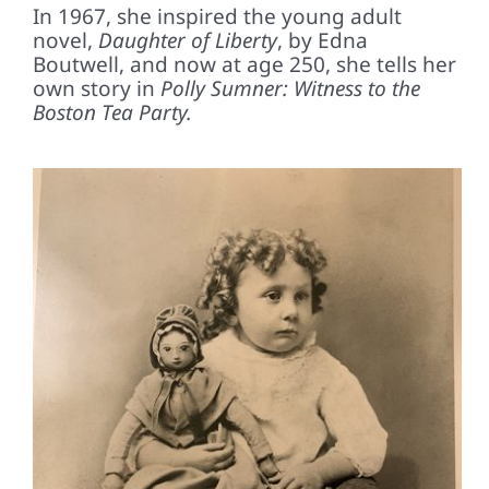
In 1967, she inspired the young adult
novel,
Daughter of Liberty
, by Edna
Boutwell, and now at age 250, she tells her
own story in
Polly Sumner: Witness to the
Boston Tea Party.