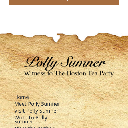
Home
Meet Polly Sumner
Visit Polly Sumner
Write to Polly
Sumner