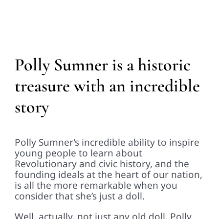
Polly Sumner is a historic
treasure with an incredible
story
Polly Sumner’s incredible ability to inspire
young people to learn about
Revolutionary and civic history, and the
founding ideals at the heart of our nation,
is all the more remarkable when you
consider that she’s just a doll.
Well, actually, not just any old doll. Polly