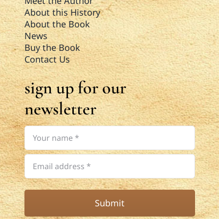
Meet the Author
About this History
About the Book
News
Buy the Book
Contact Us
sign up for our
newsletter
Submit