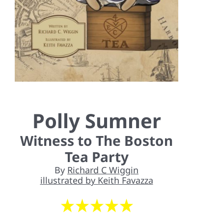
Contact Us
Polly Sumner
Witness to The Boston
Tea Party
By
Richard C Wiggin
illustrated by Keith Favazza