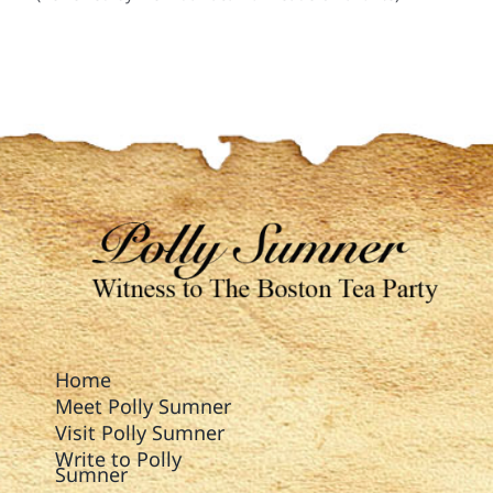
Home
Meet Polly Sumner
Visit Polly Sumner
Write to Polly
Sumner