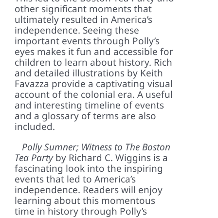
other significant moments that
ultimately resulted in America’s
independence. Seeing these
important events through Polly’s
eyes makes it fun and accessible for
children to learn about history. Rich
and detailed illustrations by Keith
Favazza provide a captivating visual
account of the colonial era. A useful
and interesting timeline of events
and a glossary of terms are also
included.
Polly Sumner; Witness to The Boston
Tea Party
by Richard C. Wiggins is a
fascinating look into the inspiring
events that led to America’s
independence. Readers will enjoy
learning about this momentous
time in history through Polly’s