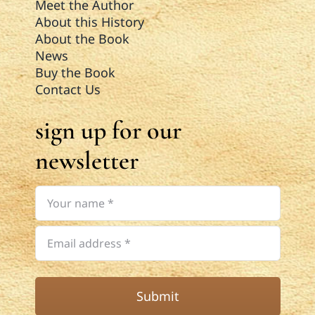
Meet the Author
About this History
About the Book
News
Buy the Book
Contact Us
sign up for our
newsletter
Submit