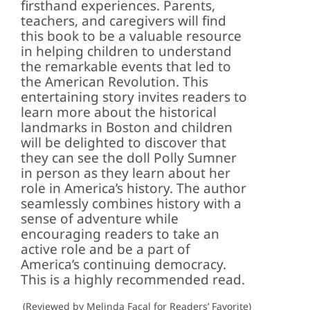
firsthand experiences. Parents,
teachers, and caregivers will find
this book to be a valuable resource
in helping children to understand
the remarkable events that led to
the American Revolution. This
entertaining story invites readers to
learn more about the historical
landmarks in Boston and children
will be delighted to discover that
they can see the doll Polly Sumner
in person as they learn about her
role in America’s history. The author
seamlessly combines history with a
sense of adventure while
encouraging readers to take an
active role and be a part of
America’s continuing democracy.
This is a highly recommended read.
(Reviewed by Melinda Facal for Readers’ Favorite)