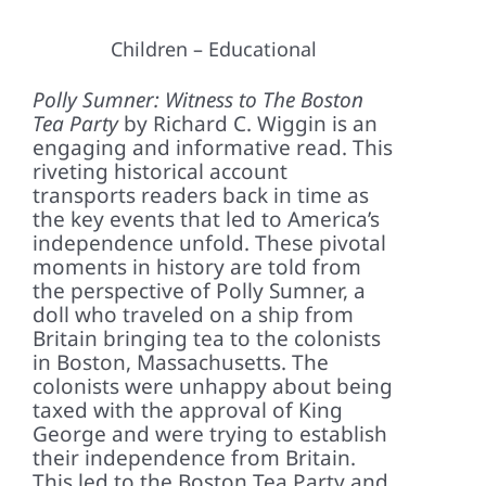
Children – Educational
Polly Sumner: Witness to The Boston
Tea Party
by Richard C. Wiggin is an
engaging and informative read. This
riveting historical account
transports readers back in time as
the key events that led to America’s
independence unfold. These pivotal
moments in history are told from
the perspective of Polly Sumner, a
doll who traveled on a ship from
Britain bringing tea to the colonists
in Boston, Massachusetts. The
colonists were unhappy about being
taxed with the approval of King
George and were trying to establish
their independence from Britain.
This led to the Boston Tea Party and