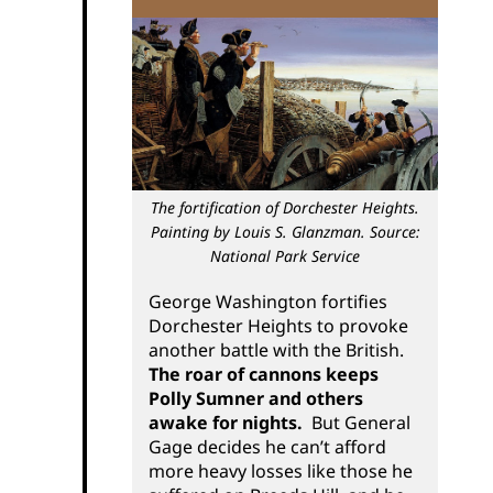
The fortification of Dorchester Heights.
Painting by Louis S. Glanzman. Source:
National Park Service
George Washington fortifies
Dorchester Heights to provoke
another battle with the British.
The roar of cannons keeps
Polly Sumner and others
awake for nights.
But General
Gage decides he can’t afford
more heavy losses like those he