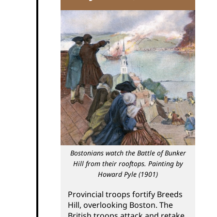
Bostonians watch the Battle of Bunker
Hill from their rooftops. Painting by
Howard Pyle (1901)
Provincial troops fortify Breeds
Hill, overlooking Boston. The
British troops attack and retake