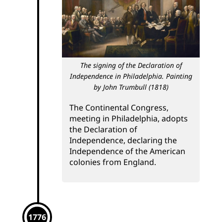
The signing of the Declaration of
Independence in Philadelphia. Painting
by John Trumbull (1818)
The Continental Congress,
meeting in Philadelphia, adopts
the Declaration of
Independence, declaring the
Independence of the American
colonies from England.
1776