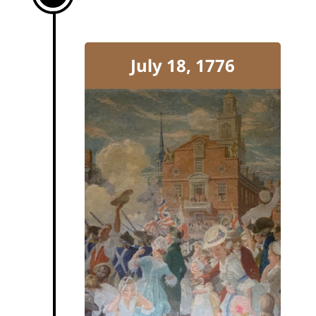
July 18, 1776