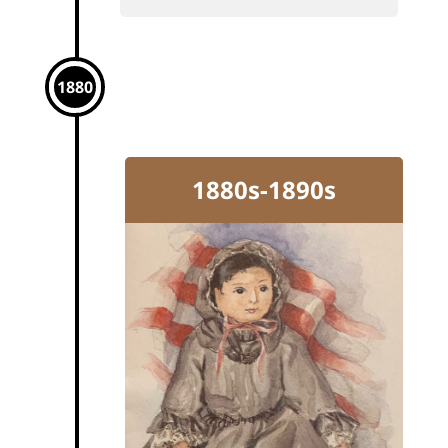
1880
1880s-1890s