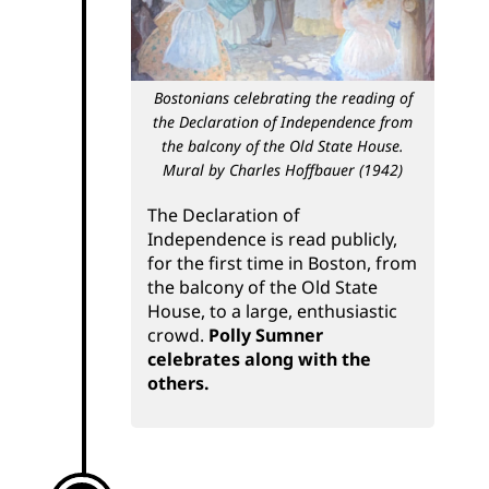
Bostonians celebrating the reading of
the Declaration of Independence from
the balcony of the Old State House.
Mural by Charles Hoffbauer (1942)
The Declaration of
Independence is read publicly,
for the first time in Boston, from
the balcony of the Old State
House, to a large, enthusiastic
crowd.
Polly Sumner
celebrates along with the
others.