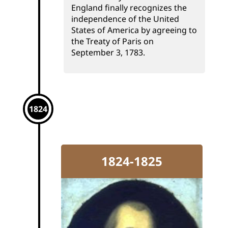
England finally recognizes the
independence of the United
States of America by agreeing to
the Treaty of Paris on
September 3, 1783.
1824
1824-1825