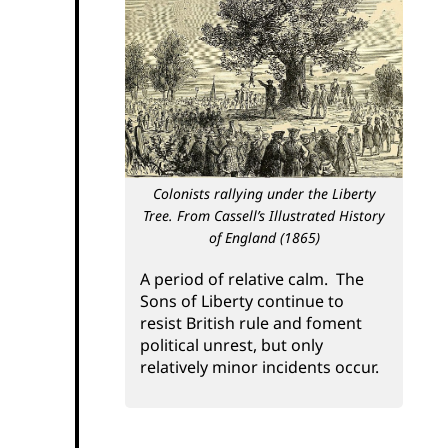
Colonists rallying under the Liberty
Tree. From Cassell’s Illustrated History
of England (1865)
A period of relative calm. The
Sons of Liberty continue to
resist British rule and foment
political unrest, but only
relatively minor incidents occur.