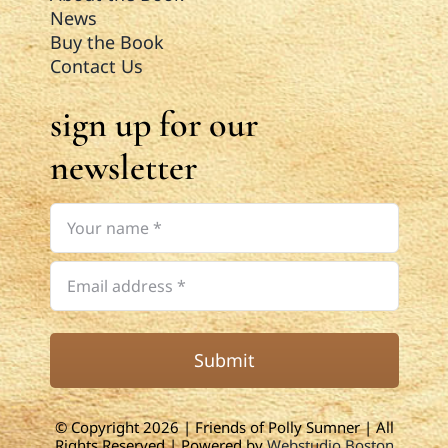
News
Buy the Book
Contact Us
sign up for our
newsletter
Submit
© Copyright 2026 | Friends of Polly Sumner | All
Rights Reserved | Powered by
Webstudio Boston