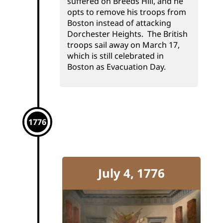
suffered on Breeds Hill, and he
opts to remove his troops from
Boston instead of attacking
Dorchester Heights. The British
troops sail away on March 17,
which is still celebrated in
Boston as Evacuation Day.
1776
July 4, 1776