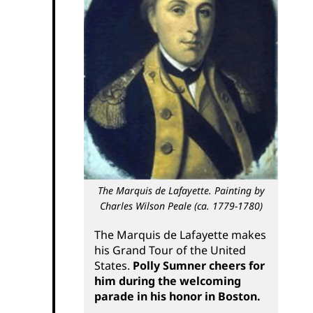
The Marquis de Lafayette. Painting by
Charles Wilson Peale (ca. 1779-1780)
The Marquis de Lafayette makes
his Grand Tour of the United
States.
Polly Sumner cheers for
him during the welcoming
parade in his honor in Boston.