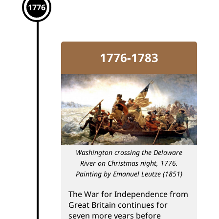
1776
1776-1783
Washington crossing the Delaware
River on Christmas night, 1776.
Painting by Emanuel Leutze (1851)
The War for Independence from
Great Britain continues for
seven more years before