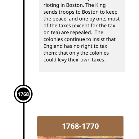
rioting in Boston. The King
sends troops to Boston to keep
the peace, and one by one, most
of the taxes (except for the tax
on tea) are repealed. The
colonies continue to insist that
England has no right to tax
them; that only the colonies
could levy their own taxes.
1768
1768-1770