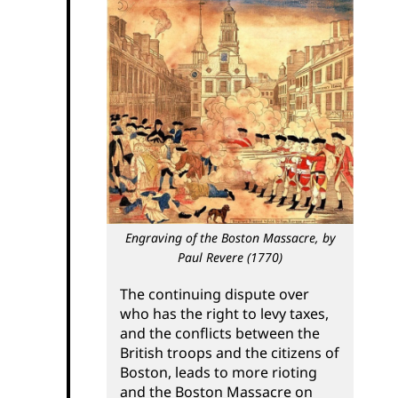
Engraving of the Boston Massacre,
by
Paul Revere (1770)
The continuing dispute over
who has the right to levy taxes,
and the conflicts between the
British troops and the citizens of
Boston, leads to more rioting
and the Boston Massacre on