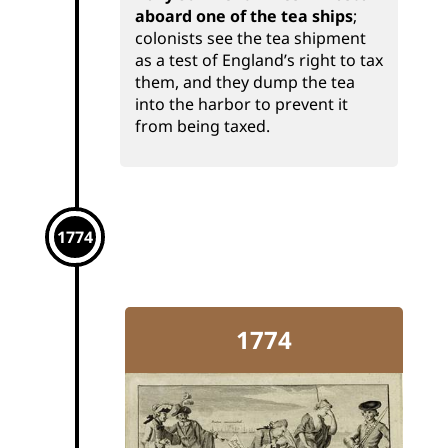
aboard one of the tea ships
;
colonists see the tea shipment
as a test of England’s right to tax
them, and they dump the tea
into the harbor to prevent it
from being taxed.
1774
1774