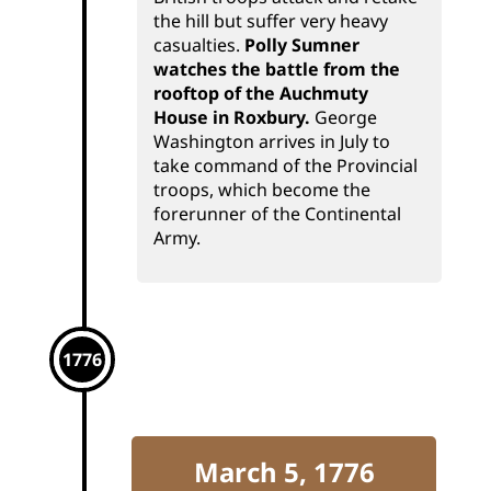
the hill but suffer very heavy
casualties.
Polly Sumner
watches the battle from the
rooftop of the Auchmuty
House in Roxbury.
George
Washington arrives in July to
take command of the Provincial
troops, which become the
forerunner of the Continental
Army.
1776
March 5, 1776