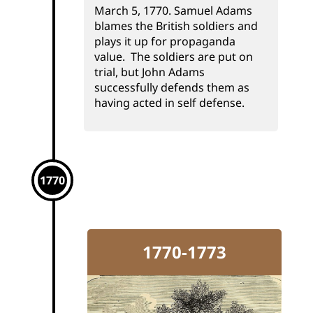
March 5, 1770. Samuel Adams
blames the British soldiers and
plays it up for propaganda
value. The soldiers are put on
trial, but John Adams
successfully defends them as
having acted in self defense.
1770
1770-1773