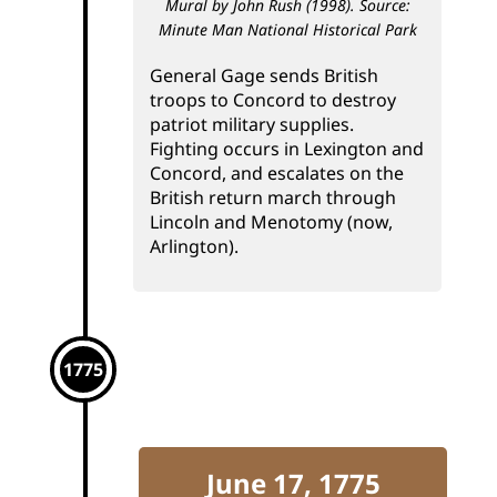
Mural by John Rush (1998). Source:
Minute Man National Historical Park
General Gage sends British
troops to Concord to destroy
patriot military supplies.
Fighting occurs in Lexington and
Concord, and escalates on the
British return march through
Lincoln and Menotomy (now,
Arlington).
1775
June 17, 1775