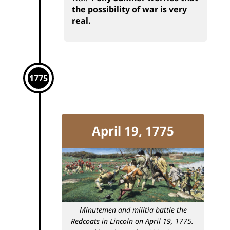
the possibility of war is very
real.
1775
April 19, 1775
Minutemen and militia battle the
Redcoats in Lincoln on April 19, 1775.