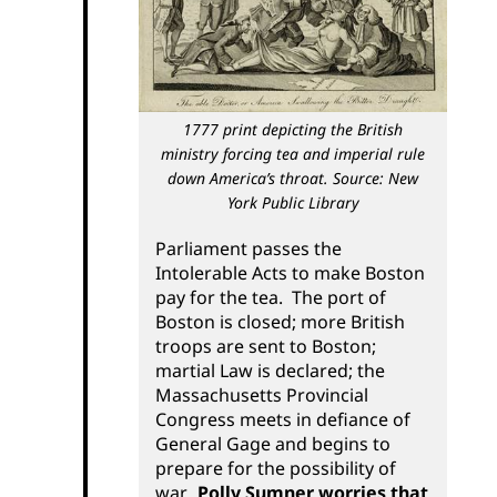
1777 print depicting the British
ministry forcing tea and imperial rule
down America’s throat. Source: New
York Public Library
Parliament passes the
Intolerable Acts to make Boston
pay for the tea. The port of
Boston is closed; more British
troops are sent to Boston;
martial Law is declared; the
Massachusetts Provincial
Congress meets in defiance of
General Gage and begins to
prepare for the possibility of
war.
Polly Sumner worries that