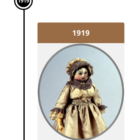
1919
1919