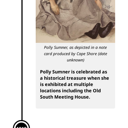
Polly Sumner, as depicted in a note
card produced by Cape Shore (date
unknown)
Polly Sumner is celebrated as
a historical treasure when she
is exhibited at multiple
locations including the Old
South Meeting House.