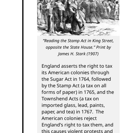
Contact Us
”Reading the Stamp Act in King Street,
opposite the State House.” Print by
James H. Stark (1907)
England asserts the right to tax
its American colonies through
the Sugar Act in 1764, followed
by the Stamp Act (a tax on all
forms of paper) in 1765, and the
Townshend Acts (a tax on
imported glass, lead, paints,
paper, and tea) in 1767. The
American colonies reject
England’s right to tax them, and
this causes violent protests and