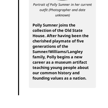
Portrait of Polly Sumner in her current
outfit
(Photographer and date
unknown)
Polly Sumner joins the
collection of the Old State
House. After having been the
cherished playmate of five
generations of the
Sumner/Williams/Langley
family, Polly begins a new
career as a museum artifact
teaching young people about
our common history and
founding values as a nation.