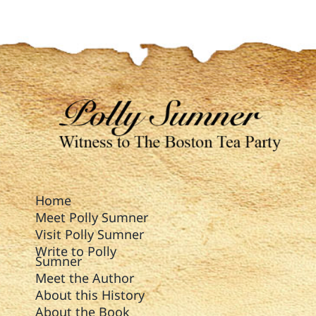
Home
Meet Polly Sumner
Visit Polly Sumner
Write to Polly
Sumner
Meet the Author
About this History
About the Book