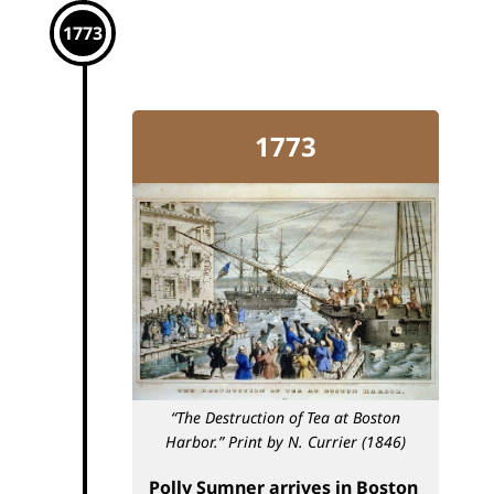
1773
1773
“The Destruction of Tea at Boston
Harbor.”
Print by N. Currier (1846)
Polly Sumner arrives in Boston